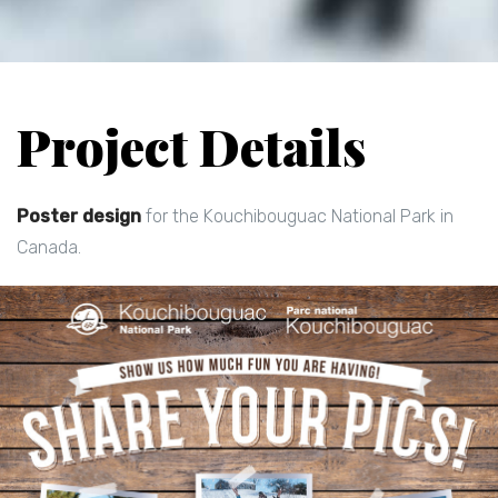
Project Details
Poster design
for the Kouchibouguac National Park in
Canada.