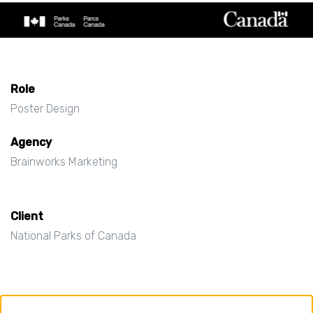
Role
Poster Design
Agency
Brainworks Marketing
Client
National Parks of Canada