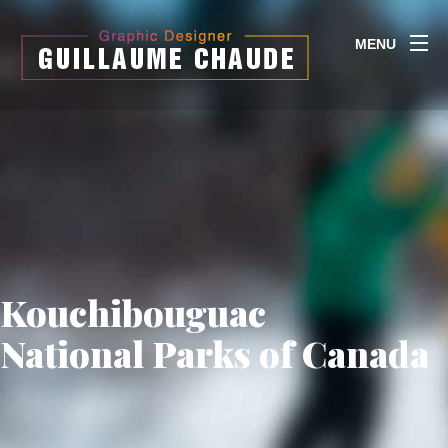
MENU
Kouchibouguac
National Parks of Canada