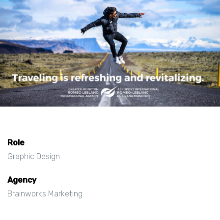
Role
Graphic Design
Agency
Brainworks Marketing