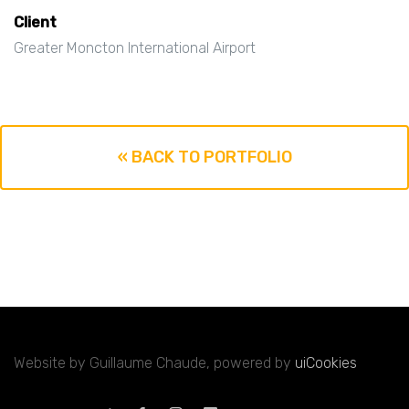
Client
Greater Moncton International Airport
« BACK TO PORTFOLIO
Website by Guillaume Chaude, powered by
uiCookies