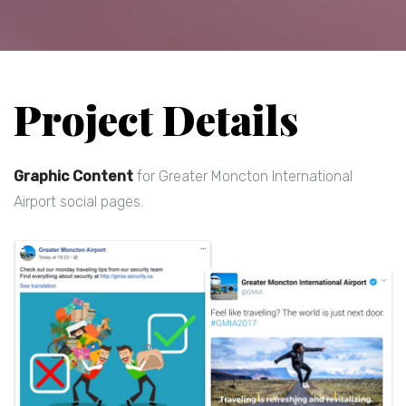
Project Details
Graphic Content
for Greater Moncton International
Airport social pages.