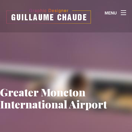
MENU
Greater Moncton
International Airport